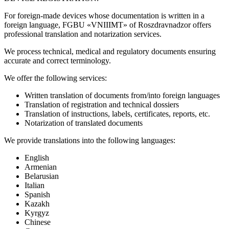
For foreign-made devices whose documentation is written in a
foreign language, FGBU «VNIIIMT» of Roszdravnadzor offers
professional translation and notarization services.
We process technical, medical and regulatory documents ensuring
accurate and correct terminology.
We offer the following services:
Written translation of documents from/into foreign languages
Translation of registration and technical dossiers
Translation of instructions, labels, certificates, reports, etc.
Notarization of translated documents
We provide translations into the following languages:
English
Armenian
Belarusian
Italian
Spanish
Kazakh
Kyrgyz
Chinese