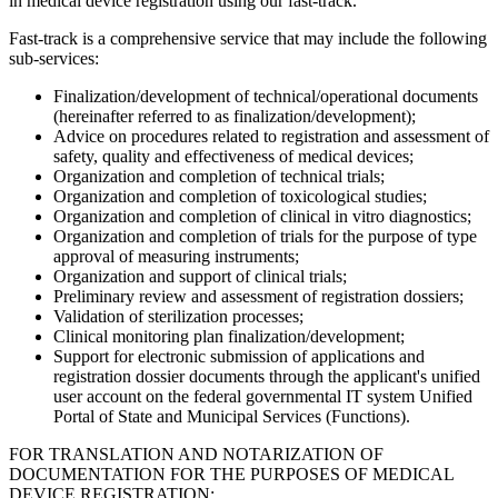
in medical device registration using our fast-track.
Fast-track is a comprehensive service that may include the following
sub-services:
Finalization/development of technical/operational documents
(hereinafter referred to as finalization/development);
Advice on procedures related to registration and assessment of
safety, quality and effectiveness of medical devices;
Organization and completion of technical trials;
Organization and completion of toxicological studies;
Organization and completion of clinical in vitro diagnostics;
Organization and completion of trials for the purpose of type
approval of measuring instruments;
Organization and support of clinical trials;
Preliminary review and assessment of registration dossiers;
Validation of sterilization processes;
Clinical monitoring plan finalization/development;
Support for electronic submission of applications and
registration dossier documents through the applicant's unified
user account on the federal governmental IT system Unified
Portal of State and Municipal Services (Functions).
FOR TRANSLATION AND NOTARIZATION OF
DOCUMENTATION FOR THE PURPOSES OF MEDICAL
DEVICE REGISTRATION: