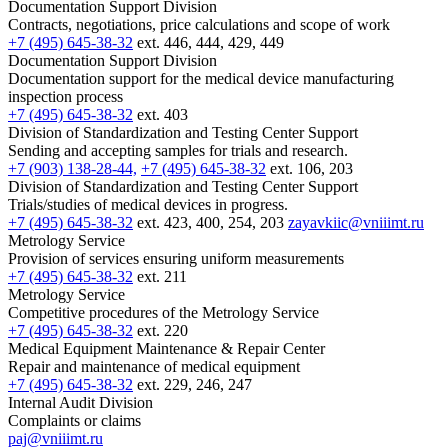
Documentation Support Division
Contracts, negotiations, price calculations and scope of work
+7 (495) 645-38-32
ext. 446, 444, 429, 449
Documentation Support Division
Documentation support for the medical device manufacturing
inspection process
+7 (495) 645-38-32
ext. 403
Division of Standardization and Testing Center Support
Sending and accepting samples for trials and research.
+7 (903) 138-28-44,
+7 (495) 645-38-32
ext. 106, 203
Division of Standardization and Testing Center Support
Trials/studies of medical devices in progress.
+7 (495) 645-38-32
ext. 423, 400, 254, 203
zayavkiic@vniiimt.ru
Metrology Service
Provision of services ensuring uniform measurements
+7 (495) 645-38-32
ext. 211
Metrology Service
Competitive procedures of the Metrology Service
+7 (495) 645-38-32
ext. 220
Medical Equipment Maintenance & Repair Center
Repair and maintenance of medical equipment
+7 (495) 645-38-32
ext. 229, 246, 247
Internal Audit Division
Complaints or claims
paj@vniiimt.ru