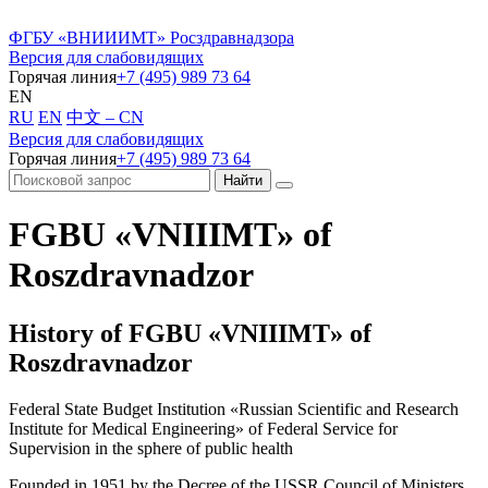
ФГБУ «ВНИИИМТ» Росздравнадзора
Версия для слабовидящих
Горячая линия
+7 (495) 989 73 64
EN
RU
EN
中文 – CN
Версия для слабовидящих
Горячая линия
+7 (495) 989 73 64
FGBU «VNIIIMT» of
Roszdravnadzor
History of FGBU «VNIIIMT» of
Roszdravnadzor
Federal State Budget Institution «Russian Scientific and Research
Institute for Medical Engineering» of Federal Service for
Supervision in the sphere of public health
Founded in 1951 by the Decree of the USSR Council of Ministers