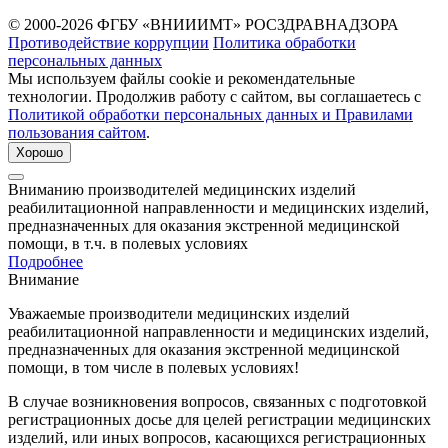
© 2000-2026 ФГБУ «ВНИИИМТ» РОСЗДРАВНАДЗОРА
Противодействие коррупции
Политика обработки
персональных данных
Мы используем файлы cookie и рекомендательные
технологии. Продолжив работу с сайтом, вы соглашаетесь с
Политикой обработки персональных данных и Правилами
пользования сайтом
.
Хорошо
Вниманию производителей медицинских изделий
реабилитационной направленности и медицинских изделий,
предназначенных для оказания экстренной медицинской
помощи, в т.ч. в полевых условиях
Подробнее
Внимание
Уважаемые производители медицинских изделий
реабилитационной направленности и медицинских изделий,
предназначенных для оказания экстренной медицинской
помощи, в том числе в полевых условиях!
В случае возникновения вопросов, связанных с подготовкой
регистрационных досье для целей регистрации медицинских
изделий, или иных вопросов, касающихся регистрационных