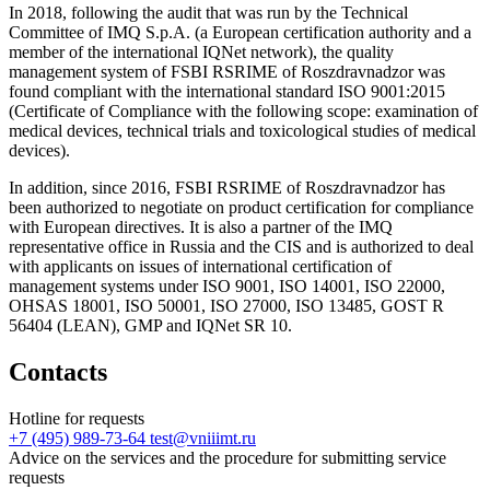
In 2018, following the audit that was run by the Technical
Committee of IMQ S.p.A. (a European certification authority and a
member of the international IQNet network), the quality
management system of FSBI RSRIME of Roszdravnadzor was
found compliant with the international standard ISO 9001:2015
(Certificate of Compliance with the following scope: examination of
medical devices, technical trials and toxicological studies of medical
devices).
In addition, since 2016, FSBI RSRIME of Roszdravnadzor has
been authorized to negotiate on product certification for compliance
with European directives. It is also a partner of the IMQ
representative office in Russia and the CIS and is authorized to deal
with applicants on issues of international certification of
management systems under ISO 9001, ISO 14001, ISO 22000,
OHSAS 18001, ISO 50001, ISO 27000, ISO 13485, GOST R
56404 (LEAN), GMP and IQNet SR 10.
Contacts
Hotline for requests
+7 (495) 989-73-64
test@vniiimt.ru
Advice on the services and the procedure for submitting service
requests