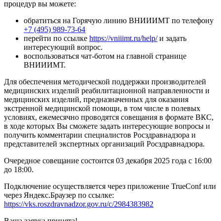
процедур вы можете:
обратиться на Горячую линию ВНИИИМТ по телефону
+7 (495) 989-73-64
перейти по ссылке
https://vniiimt.ru/help/
и задать
интересующий вопрос.
воспользоваться чат-ботом на главной странице
ВНИИИМТ.
Для обеспечения методической поддержки производителей
медицинских изделий реабилитационной направленности и
медицинских изделий, предназначенных для оказания
экстренной медицинской помощи, в том числе в полевых
условиях, ежемесячно проводятся совещания в формате ВКС,
в ходе которых Вы сможете задать интересующие вопросы и
получить комментарии специалистов Росздравнадзора и
представителей экспертных организаций Росздравнадзора.
Очередное совещание состоится 03 декабря 2025 года с 16:00
до 18:00.
Подключение осуществляется через приложение TrueConf или
через Яндекс.Браузер по ссылке:
https://vks.roszdravnadzor.gov.ru/c/2984383982
Ваша заявка принята!