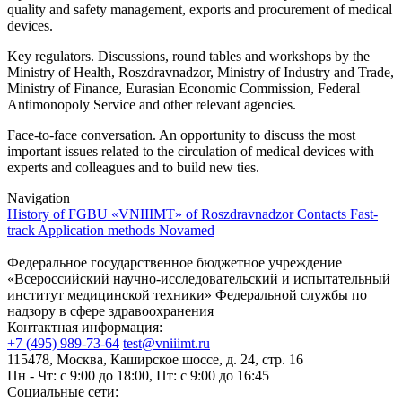
quality and safety management, exports and procurement of medical
devices.
Key regulators. Discussions, round tables and workshops by the
Ministry of Health, Roszdravnadzor, Ministry of Industry and Trade,
Ministry of Finance, Eurasian Economic Commission, Federal
Antimonopoly Service and other relevant agencies.
Face-to-face conversation. An opportunity to discuss the most
important issues related to the circulation of medical devices with
experts and colleagues and to build new ties.
Navigation
History of FGBU «VNIIIMT» of Roszdravnadzor
Contacts
Fast-
track
Application methods
Novamed
Федеральное государственное бюджетное учреждение
«Всероссийский научно-исследовательский и испытательный
институт медицинской техники» Федеральной службы по
надзору в сфере здравоохранения
Контактная информация:
+7 (495) 989-73-64
test@vniiimt.ru
115478, Москва, Каширское шоссе, д. 24, стр. 16
Пн - Чт: с 9:00 до 18:00, Пт: с 9:00 до 16:45
Социальные сети: