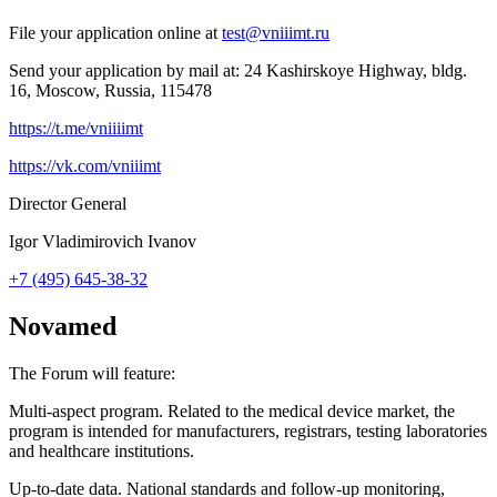
File your application online at
test@vniiimt.ru
Send your application by mail at: 24 Kashirskoye Highway, bldg.
16, Moscow, Russia, 115478
https://t.me/vniiiimt
https://vk.com/vniiimt
Director General
Igor Vladimirovich Ivanov
+7 (495) 645-38-32
Novamed
The Forum will feature:
Multi-aspect program. Related to the medical device market, the
program is intended for manufacturers, registrars, testing laboratories
and healthcare institutions.
Up-to-date data. National standards and follow-up monitoring,