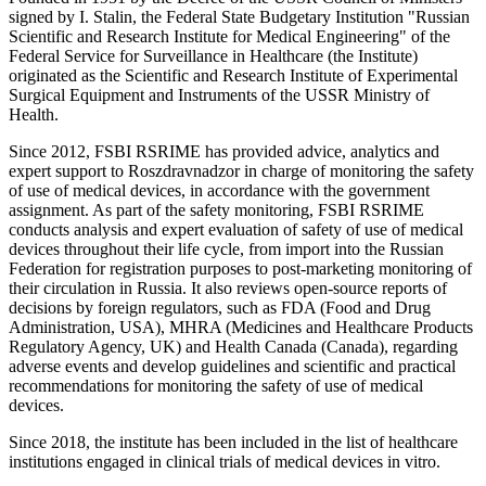
signed by I. Stalin, the Federal State Budgetary Institution "Russian
Scientific and Research Institute for Medical Engineering" of the
Federal Service for Surveillance in Healthcare (the Institute)
originated as the Scientific and Research Institute of Experimental
Surgical Equipment and Instruments of the USSR Ministry of
Health.
Since 2012, FSBI RSRIME has provided advice, analytics and
expert support to Roszdravnadzor in charge of monitoring the safety
of use of medical devices, in accordance with the government
assignment. As part of the safety monitoring, FSBI RSRIME
conducts analysis and expert evaluation of safety of use of medical
devices throughout their life cycle, from import into the Russian
Federation for registration purposes to post-marketing monitoring of
their circulation in Russia. It also reviews open-source reports of
decisions by foreign regulators, such as FDA (Food and Drug
Administration, USA), MHRA (Medicines and Healthcare Products
Regulatory Agency, UK) and Health Canada (Canada), regarding
adverse events and develop guidelines and scientific and practical
recommendations for monitoring the safety of use of medical
devices.
Since 2018, the institute has been included in the list of healthcare
institutions engaged in clinical trials of medical devices in vitro.