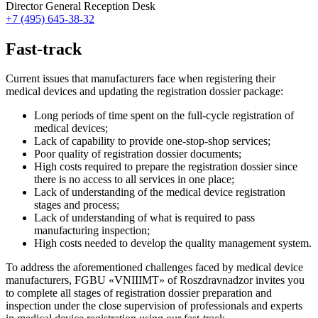
Director General Reception Desk
+7 (495) 645-38-32
Fast-track
Current issues that manufacturers face when registering their
medical devices and updating the registration dossier package:
Long periods of time spent on the full-cycle registration of
medical devices;
Lack of capability to provide one-stop-shop services;
Poor quality of registration dossier documents;
High costs required to prepare the registration dossier since
there is no access to all services in one place;
Lack of understanding of the medical device registration
stages and process;
Lack of understanding of what is required to pass
manufacturing inspection;
High costs needed to develop the quality management system.
To address the aforementioned challenges faced by medical device
manufacturers, FGBU «VNIIIMT» of Roszdravnadzor invites you
to complete all stages of registration dossier preparation and
inspection under the close supervision of professionals and experts