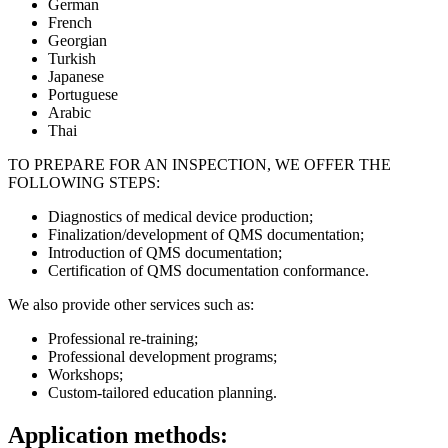
German
French
Georgian
Turkish
Japanese
Portuguese
Arabic
Thai
TO PREPARE FOR AN INSPECTION, WE OFFER THE
FOLLOWING STEPS:
Diagnostics of medical device production;
Finalization/development of QMS documentation;
Introduction of QMS documentation;
Certification of QMS documentation conformance.
We also provide other services such as:
Professional re-training;
Professional development programs;
Workshops;
Custom-tailored education planning.
Application methods: